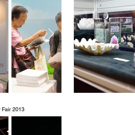
 Fair 2013