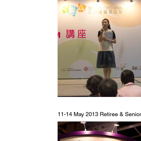
11-14 May 2013
Retiree & Senior