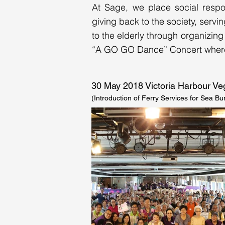
At Sage, we place social respon
giving back to the society, servi
to the elderly through organizing
“A GO GO Dance” Concert where a
30 May 2018 Victoria Harbour 
(Introduction of Ferry Services for Sea Bur