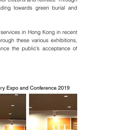
nding towards green burial and
services in Hong Kong in recent
rough these various exhibitions,
ance the public’s acceptance of
ery Expo and Conference
2019