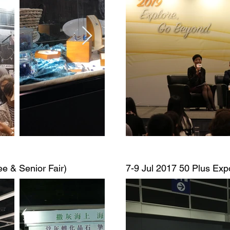
ee & Senior Fair)
7-9 Jul 2017
50 Plus Expo