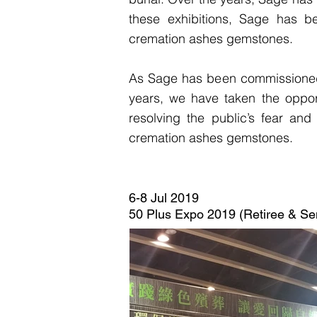
these exhibitions, Sage has b
cremation ashes gemstones.
As Sage has been commissioned 
years, we have taken the opport
resolving the public’s fear an
cremation ashes gemstones.
6-8 Jul 2019
50 Plus Expo 2019 (Retiree & Sen