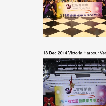
18 Dec 2014 Victoria Harbour Ve