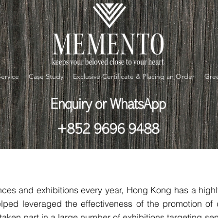
Service
Case Study
Exclusive Certificate & Placing an Order
Gree
Enquiry or WhatsApp
+852 9696 9488
ces and exhibitions every year, Hong Kong has a highly
lped leveraged the effectiveness of the promotion of
taken part in a large number of exhibitions targeting sen