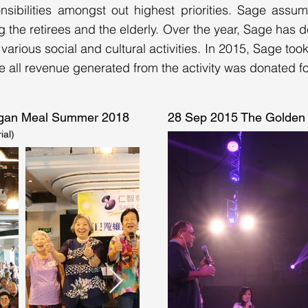
sibilities amongst out highest priorities. Sage assum
ng the retirees and the elderly. Over the year, Sage has
 various social and cultural activities. In 2015, Sage too
ll revenue generated from the activity was donated for
Vegan Meal Summer 2018
28 Sep 2015 The Golden 
ial)