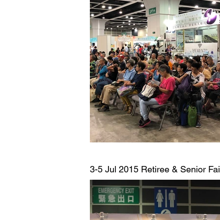
3-5 Jul 2015
Retiree & Senior Fa