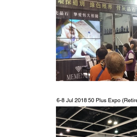
6-8 Jul 2018
50 Plus Expo (Retir