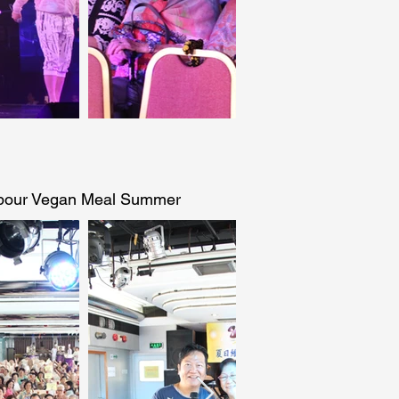
rbour Vegan Meal Summer