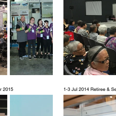
ir 2015
1-3 Jul 2014
Retiree & Se