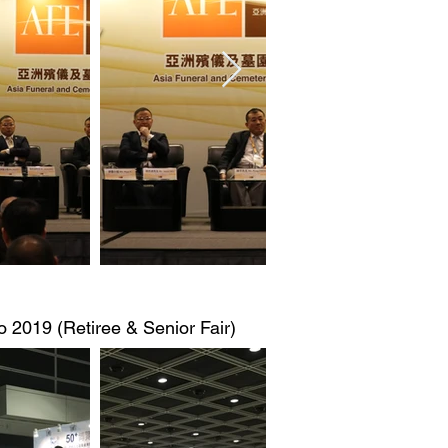
 2019 (Retiree & Senior Fair)