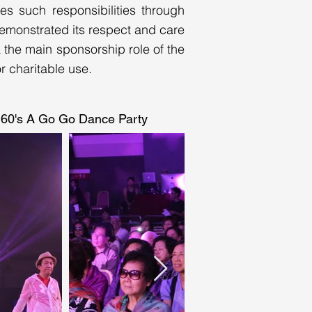
es such responsibilities through
 demonstrated its respect and care
k the main sponsorship role of the
 charitable use.
60's A Go Go Dance Party