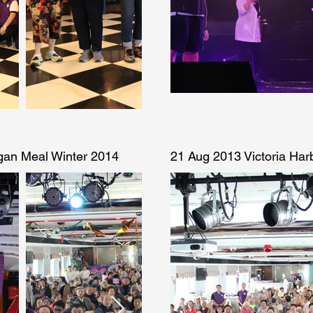
gan Meal Winter 2014
21 Aug 2013 Victoria Ha