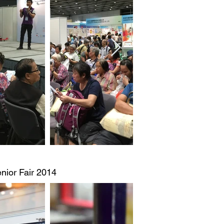
nior Fair 2014