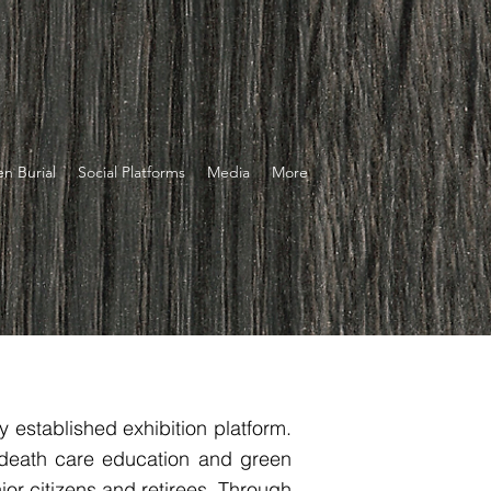
n Burial
Social Platforms
Media
More
 established exhibition platform.
 death care education and green
ior citizens and retirees. Through