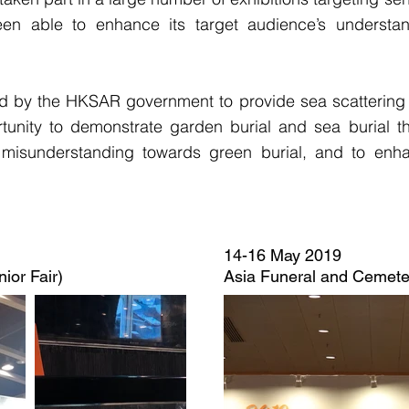
een able to enhance its target audience’s understa
by the HKSAR government to provide sea scattering 
unity to demonstrate garden burial and sea burial th
d misunderstanding towards green burial, and to enh
14-16 May 2019
ior Fair)
Asia Funeral and Cemet