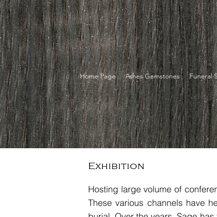
Home Page
Ashes Gemstones
Funeral 
Exhibition
Hosting large volume of conferen
These various channels have he
burial. Over the years, Sage has 