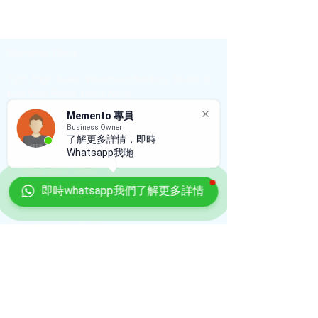
Memento Office
12/F, High Tower, Wearbest Building, 66-68 To
Kwa Wan Road, Hong Kong
Memento 專員
Enquiry or WhatsApp
Business Owner
+852 9696 9488
了解更多詳情，即時
Whatsapp我哋
T :
+852 2511 1100
即時whatsapp我們了解更多詳情
E :
info@sagelagreen.com
W :
www.memento.hk
Shop
Shop O, M/fl, 10 Malacca St, Cheong Lok
Mansion, Hung Hom, KLN, HK
T :
+852 2511 1100