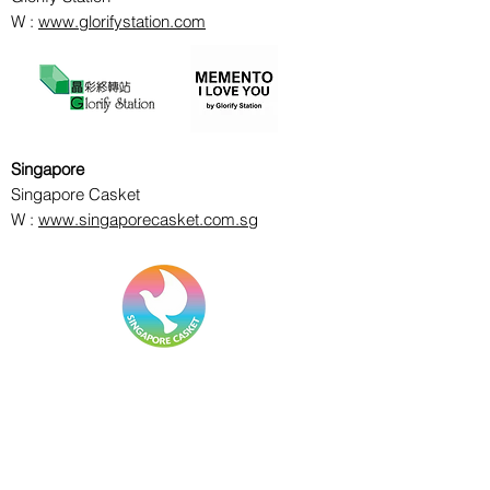
W :
www.glorifystation.com
Singapore
Singapore Casket
W :
www.singaporecasket.com.sg