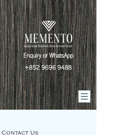
Enquiry or WhatsApp
+852 9696 9488
Contact Us