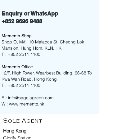
Enquiry or WhatsApp
+852 9696 9488
Memento Shop
Shop O, M/fl, 10 Malacca St, Cheong Lok
Mansion, Hung Hom, KLN, HK
T :
+852 2511 1100
Memento Office
12/F, High Tower, Wearbest Building, 66-68 To
Kwa Wan Road, Hong Kong
T :
+852 2511 1100
E :
info@sagelagreen.com
W :
www.memento.hk
Sole Agent
Hong Kong
Glorify Station